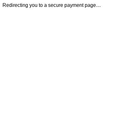
Redirecting you to a secure payment page…